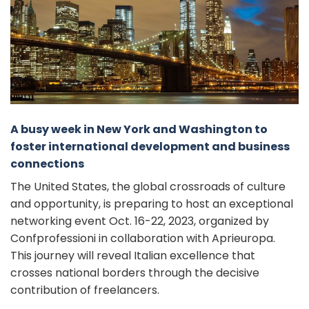
A busy week in New York and Washington to
foster international development and business
connections
The United States, the global crossroads of culture
and opportunity, is preparing to host an exceptional
networking event Oct. 16-22, 2023, organized by
Confprofessioni in collaboration with Aprieuropa.
This journey will reveal Italian excellence that
crosses national borders through the decisive
contribution of freelancers.