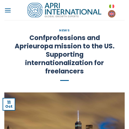
Skip
to
content
NEWS
Confprofessions and
Aprieuropa mission to the US.
Supporting
internationalization for
freelancers
11
Oct