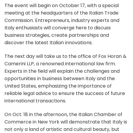
The event will begin on October 17, with a special
meeting at the headquarters of the Italian Trade
Commission. Entrepreneurs, industry experts and
Italy enthusiasts will converge here to discuss
business strategies, create partnerships and
discover the latest Italian innovations.
The next day will take us to the office of Fox Horan &
Camerini LLP, a renowned international law firm.
Experts in the field will explain the challenges and
opportunities in business between Italy and the
United States, emphasizing the importance of
reliable legal advice to ensure the success of future
international transactions.
On Oct. 18 in the afternoon, the Italian Chamber of
Commerce in New York will demonstrate that Italy is
not only a land of artistic and cultural beauty, but