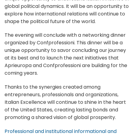
global political dynamics. It will be an opportunity to
explore how international relations will continue to
shape the political future of the world.
The evening will conclude with a networking dinner
organized by Confprofessioni. This dinner will be a
unique opportunity to savor concluding our journey
at its best and to launch the next initiatives that
Aprieuropa and Confprofessioni are building for the
coming years.
Thanks to the synergies created among
entrepreneurs, professionals and organizations,
Italian Excellence will continue to shine in the heart
of the United States, creating lasting bonds and
promoting a shared vision of global prosperity.
Professional and institutional informational and