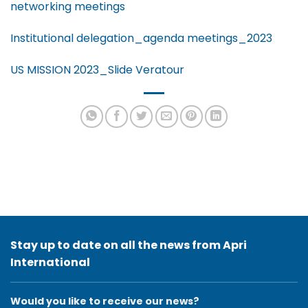
networking meetings
Institutional delegation_agenda meetings_2023
US MISSION 2023_Slide Veratour
Stay up to date on all the news from Apri
International
Would you like to receive our news?