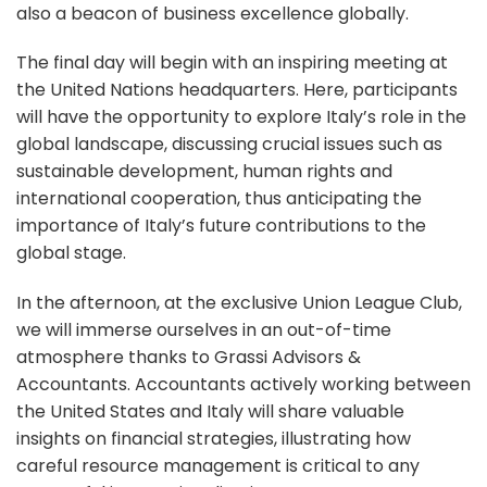
also a beacon of business excellence globally.
The final day will begin with an inspiring meeting at
the United Nations headquarters. Here, participants
will have the opportunity to explore Italy’s role in the
global landscape, discussing crucial issues such as
sustainable development, human rights and
international cooperation, thus anticipating the
importance of Italy’s future contributions to the
global stage.
In the afternoon, at the exclusive Union League Club,
we will immerse ourselves in an out-of-time
atmosphere thanks to Grassi Advisors &
Accountants. Accountants actively working between
the United States and Italy will share valuable
insights on financial strategies, illustrating how
careful resource management is critical to any