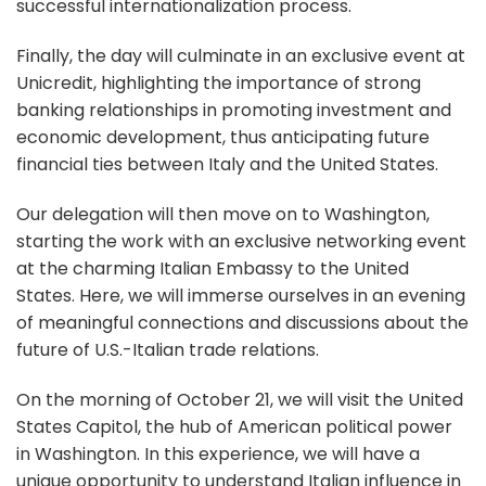
successful internationalization process.
Finally, the day will culminate in an exclusive event at
Unicredit, highlighting the importance of strong
banking relationships in promoting investment and
economic development, thus anticipating future
financial ties between Italy and the United States.
Our delegation will then move on to Washington,
starting the work with an exclusive networking event
at the charming Italian Embassy to the United
States. Here, we will immerse ourselves in an evening
of meaningful connections and discussions about the
future of U.S.-Italian trade relations.
On the morning of October 21, we will visit the United
States Capitol, the hub of American political power
in Washington. In this experience, we will have a
unique opportunity to understand Italian influence in