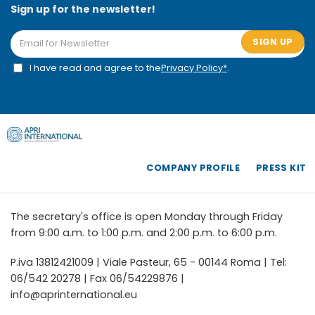
Sign up for the newsletter!
SIGN UP
I have read and agree to the
Privacy Policy*
.
COMPANY PROFILE
PRESS KIT
The secretary's office is open Monday through Friday
from 9:00 a.m. to 1:00 p.m. and 2:00 p.m. to 6:00 p.m.
P.iva 13812421009 | Viale Pasteur, 65 - 00144 Roma | Tel:
06/542 20278 | Fax 06/54229876 |
info@aprinternational.eu