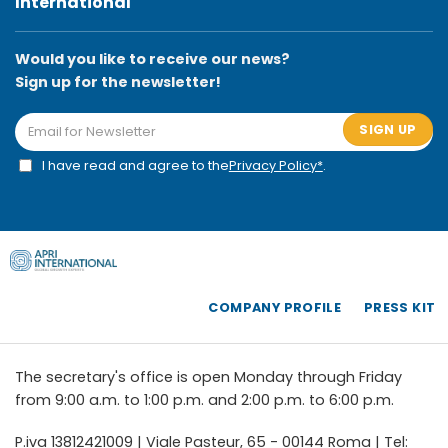
International
Would you like to receive our news?
Sign up for the newsletter!
SIGN UP
I have read and agree to the
Privacy Policy*
.
COMPANY PROFILE
PRESS KIT
The secretary's office is open Monday through Friday
from 9:00 a.m. to 1:00 p.m. and 2:00 p.m. to 6:00 p.m.
P.iva 13812421009 | Viale Pasteur, 65 - 00144 Roma | Tel: