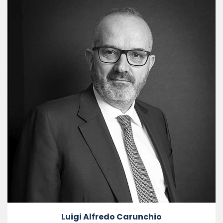
Luigi Alfredo Carunchio