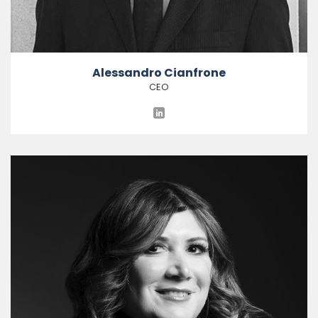
Alessandro Cianfrone
CEO