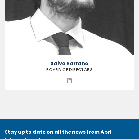
Salvo Barrano
BOARD OF DIRECTORS
Stay up to date on all the news from Apri