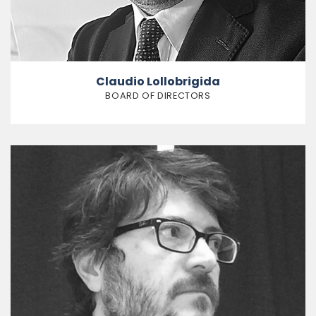
Claudio Lollobrigida
BOARD OF DIRECTORS