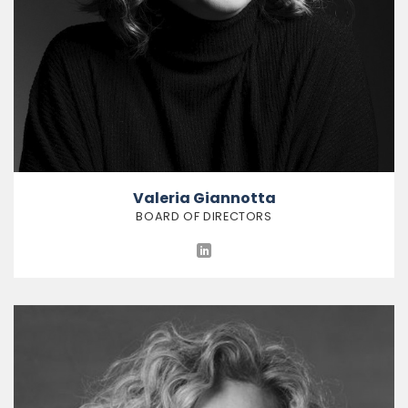
Valeria Giannotta
BOARD OF DIRECTORS