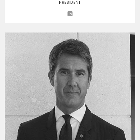
PRESIDENT