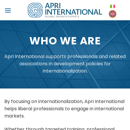
Skip
to
content
WHO WE ARE
Apri International supports professionals and related
associations in development policies for
internationalization.
By focusing on internationalization, Apri International
helps liberal professionals to engage in international
markets.
Whether through targeted training, professional