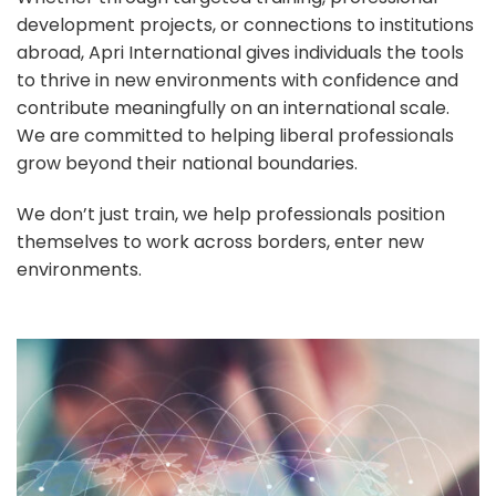
development projects, or connections to institutions
abroad, Apri International gives individuals the tools
to thrive in new environments with confidence and
contribute meaningfully on an international scale.
We are committed to helping liberal professionals
grow beyond their national boundaries.
We don’t just train, we help professionals position
themselves to work across borders, enter new
environments.