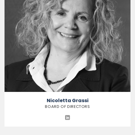
Nicoletta Grassi
BOARD OF DIRECTORS