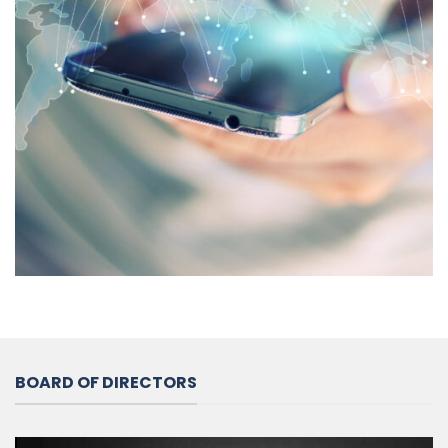
BOARD OF DIRECTORS