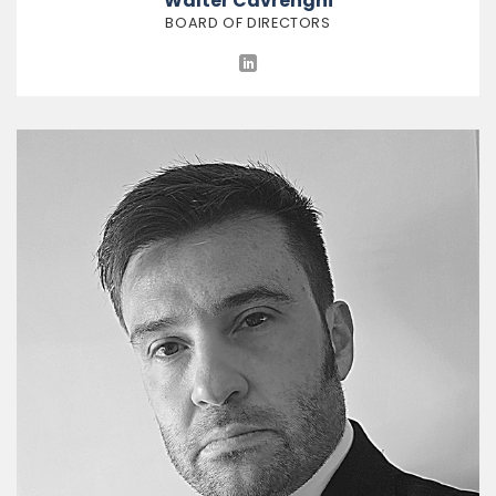
Walter Cavrenghi
BOARD OF DIRECTORS