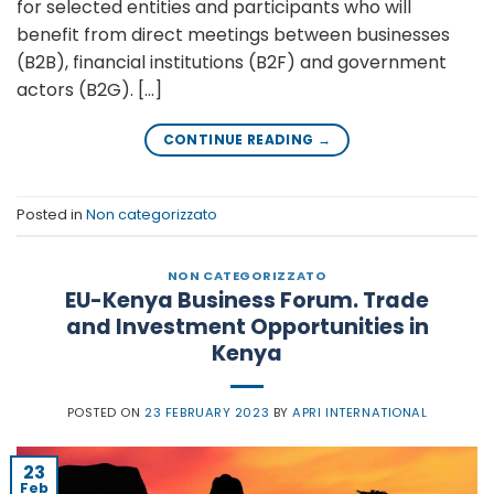
for selected entities and participants who will
benefit from direct meetings between businesses
(B2B), financial institutions (B2F) and government
actors (B2G). […]
CONTINUE READING
→
Posted in
Non categorizzato
NON CATEGORIZZATO
EU-Kenya Business Forum. Trade
and Investment Opportunities in
Kenya
POSTED ON
23 FEBRUARY 2023
BY
APRI INTERNATIONAL
23
Feb