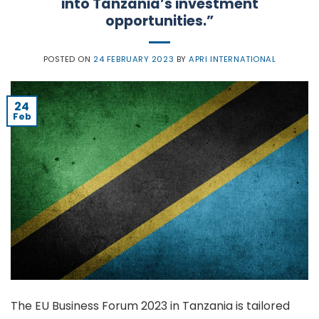
into Tanzania’s investment
opportunities.”
POSTED ON
24 FEBRUARY 2023
BY
APRI INTERNATIONAL
24
Feb
The EU Business Forum 2023 in Tanzania is tailored