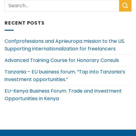
RECENT POSTS
Confprofessions and Aprieuropa mission to the US.
Supporting internationalization for freelancers
Advanced Training Course for Honorary Consuls
Tanzania – EU business forum. “Tap into Tanzania’s
investment opportunities.”
EU-Kenya Business Forum. Trade and Investment
Opportunities in Kenya