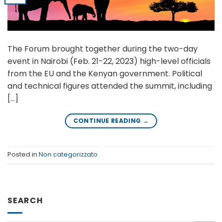
The Forum brought together during the two-day
event in Nairobi (Feb. 21-22, 2023) high-level officials
from the EU and the Kenyan government. Political
and technical figures attended the summit, including
[…]
CONTINUE READING
→
Posted in
Non categorizzato
SEARCH