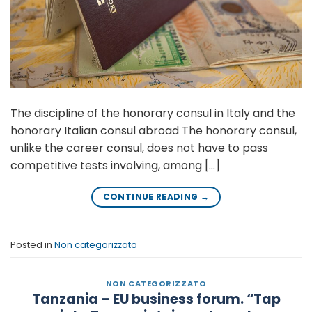
The discipline of the honorary consul in Italy and the
honorary Italian consul abroad The honorary consul,
unlike the career consul, does not have to pass
competitive tests involving, among […]
CONTINUE READING
→
Posted in
Non categorizzato
NON CATEGORIZZATO
Tanzania – EU business forum. “Tap