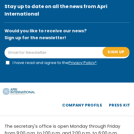
Stay up to date on all the news from Apri
International
Would you like to receive our news?
Sign up for the newsletter!
SIGN UP
I have read and agree to the
Privacy Policy*
.
COMPANY PROFILE
PRESS KIT
The secretary's office is open Monday through Friday
from 9:00 a.m. to 1:00 p.m. and 2:00 p.m. to 6:00 p.m.