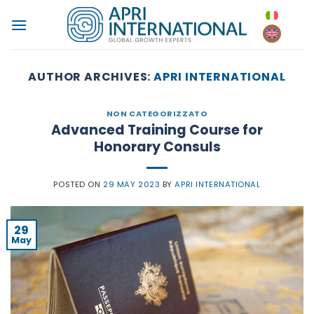
Skip
to
content
AUTHOR ARCHIVES:
APRI INTERNATIONAL
NON CATEGORIZZATO
Advanced Training Course for
Honorary Consuls
POSTED ON
29 MAY 2023
BY
APRI INTERNATIONAL
29
May